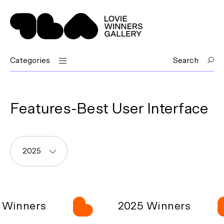
Categories
Search
Features-Best User Interface
2025
Winners
2025 Winners