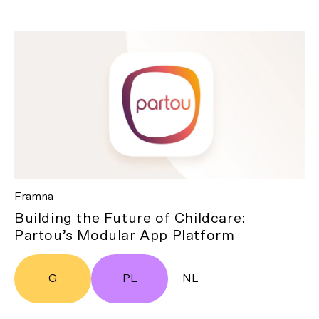
Framna
Building the Future of Childcare:
Partou’s Modular App Platform
G
PL
NL