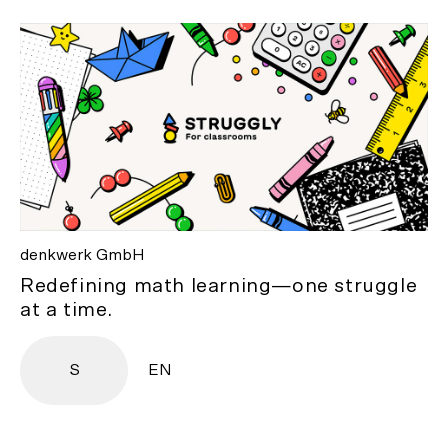
denkwerk GmbH
Redefining math learning—one struggle
at a time.
S
EN