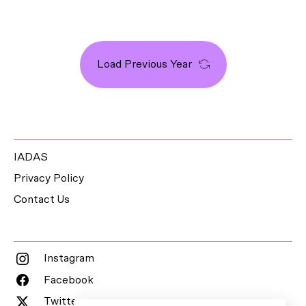
Load Previous Year
IADAS
Privacy Policy
Contact Us
Instagram
Facebook
Twitter