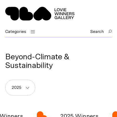
Categories
Search
Beyond-Climate &
Sustainability
2025
Winners
2025 Winners