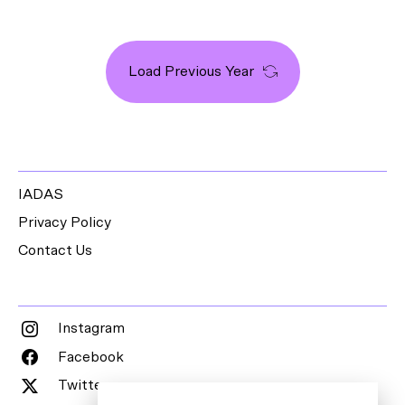
Load Previous Year
IADAS
Privacy Policy
Contact Us
Instagram
Facebook
Twitter