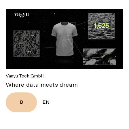
Vaayu Tech GmbH
Where data meets dream
B
EN