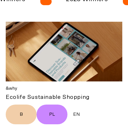
&why
Ecolife Sustainable Shopping
B
PL
EN