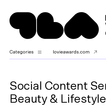
Categories
lovieawards.com
Social Content Se
Beauty & Lifestyle