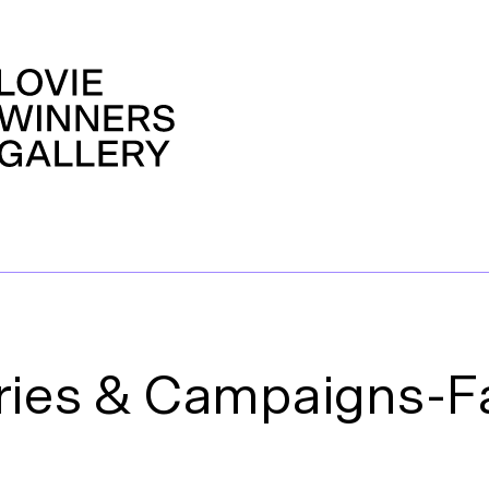
ries & Campaigns-F