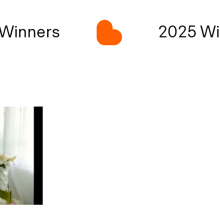
Winners
2025 Wi