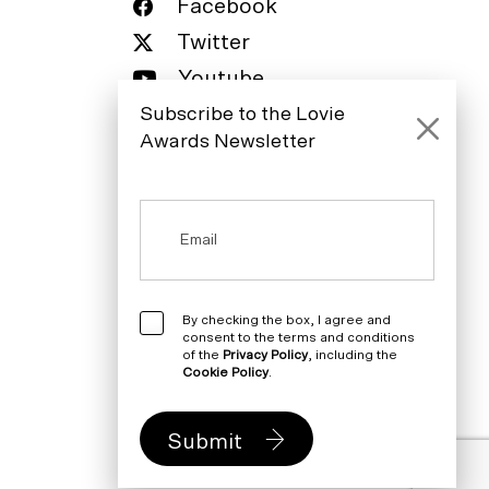
Facebook
Twitter
Youtube
Subscribe to the Lovie
LinkedIn
Awards Newsletter
By checking the box, I agree and
consent to the terms and conditions
of the
Privacy Policy
, including the
Cookie Policy
.
Submit