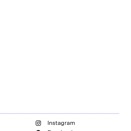
Instagram