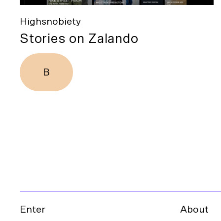
Highsnobiety
Stories on Zalando
B
Enter
About