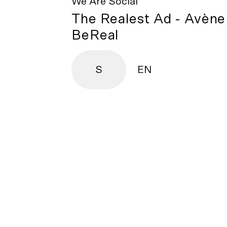
We Are Social
The Realest Ad - Avène
BeReal
S
EN