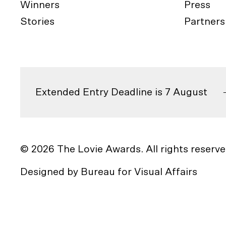
Winners
Press
Stories
Partners
Extended Entry Deadline is 7 August
© 2026 The Lovie Awards. All rights reserve
Designed by
Bureau for Visual Affairs