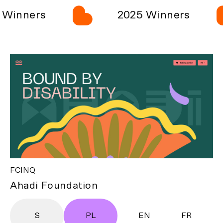
Winners
2025 Winners
FCINQ
Ahadi Foundation
S
PL
EN
FR