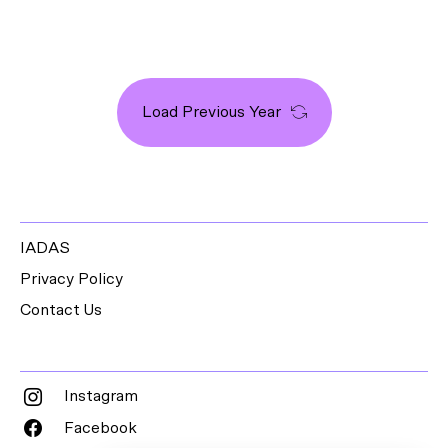
Load Previous Year
IADAS
Privacy Policy
Contact Us
Instagram
Facebook