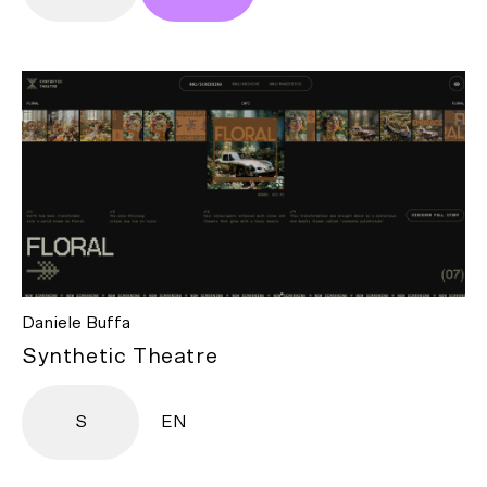
Daniele Buffa
Synthetic Theatre
S
EN