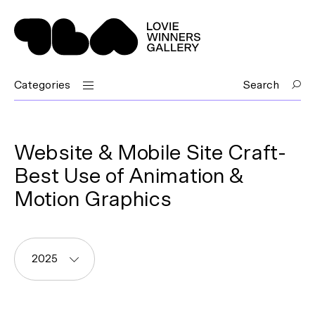
Categories
Search
Website & Mobile Site Craft-
Best Use of Animation &
Motion Graphics
2025