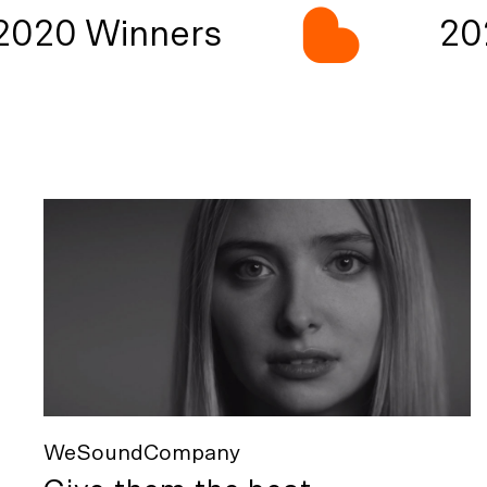
020 Winners
202
WeSoundCompany