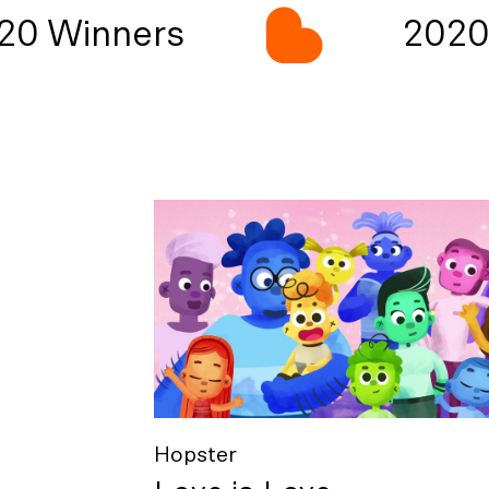
0 Winners
2020 
Hopster