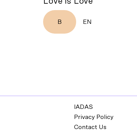
Love is Love
B
EN
IADAS
Privacy Policy
Contact Us