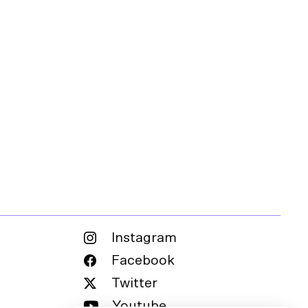
Instagram
Facebook
Twitter
Youtube