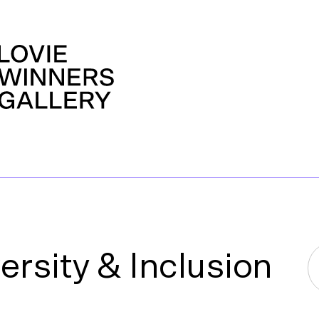
rsity & Inclusion