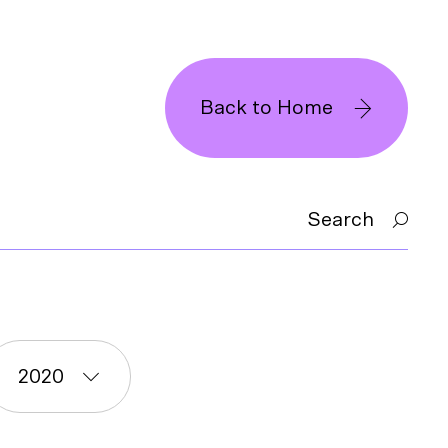
Back to Home
Search
2020