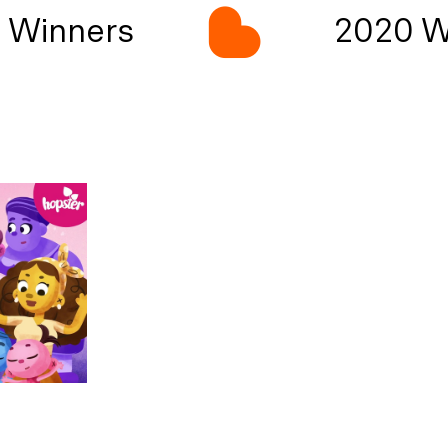
Winners
2020 Wi