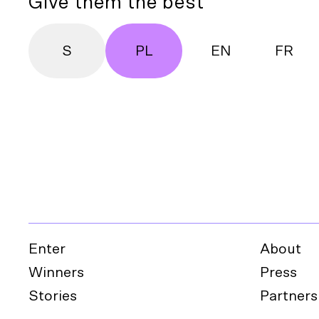
Give them the best
S
PL
EN
FR
Enter
About
Winners
Press
Stories
Partners