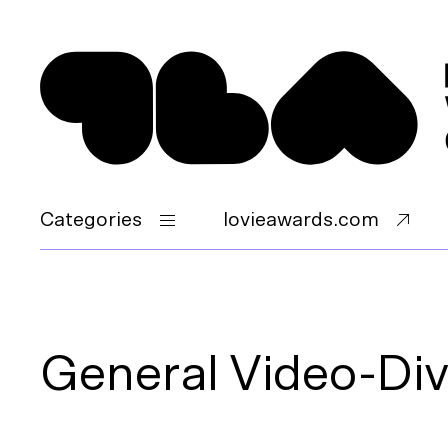
Categories
lovieawards.com
General Video-Dive