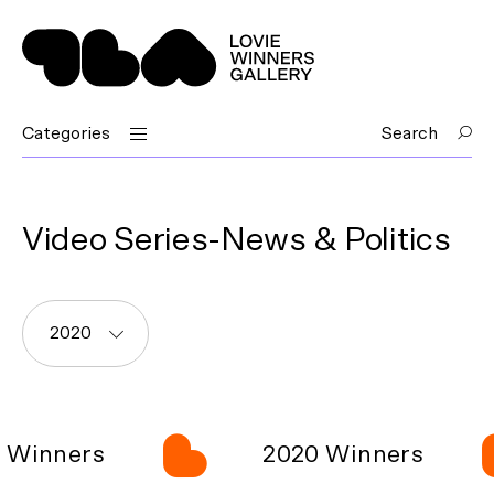
Categories
Search
Video Series-News & Politics
2020
Winners
2020 Winners