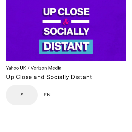
Yahoo UK / Verizon Media
Up Close and Socially Distant
S
EN