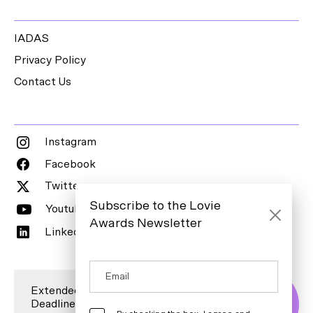
IADAS
Privacy Policy
Contact Us
Instagram
Facebook
Twitter
Subscribe to the Lovie
Youtube
Awards Newsletter
LinkedIn
Extended Entry
Deadline is 7
Enter Now