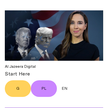
Al Jazeera Digital
Start Here
G
PL
EN