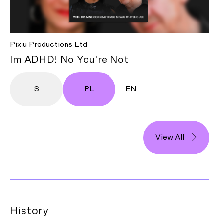
Pixiu Productions Ltd
Im ADHD! No You're Not
S
PL
EN
View All
History