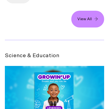
View All
Science & Education