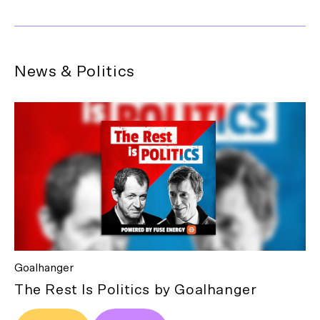
News & Politics
Goalhanger
The Rest Is Politics by Goalhanger