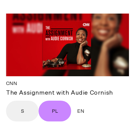
CNN
The Assignment with Audie Cornish
S
PL
EN