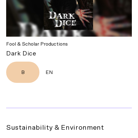
Fool & Scholar Productions
Dark Dice
B
EN
Sustainability & Environment