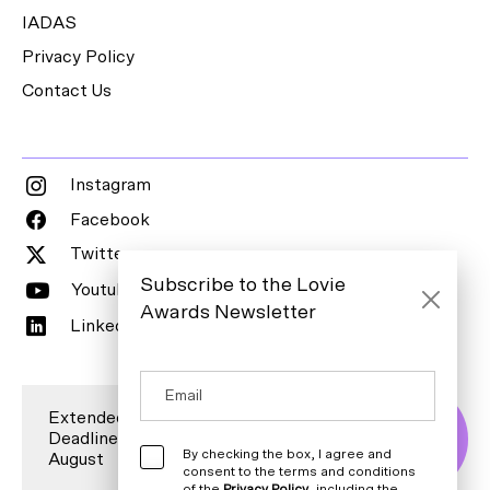
IADAS
Privacy Policy
Contact Us
Instagram
Facebook
Twitter
Subscribe to the Lovie
Youtube
Awards Newsletter
LinkedIn
Extended Entry
Deadline is 7
Enter Now
By checking the box, I agree and
August
consent to the terms and conditions
of the
Privacy Policy
, including the