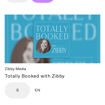
Zibby Media
Totally Booked with Zibby
S
EN