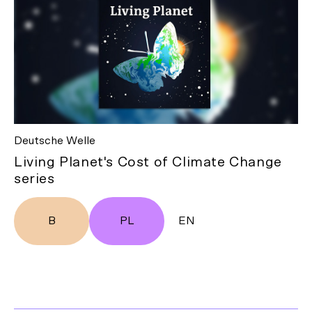
Deutsche Welle
Living Planet's Cost of Climate Change
series
B
PL
EN