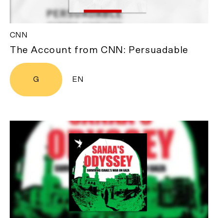
CNN
The Account from CNN: Persuadable
G
EN