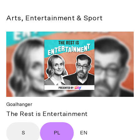
Arts, Entertainment & Sport
Goalhanger
The Rest is Entertainment
S
PL
EN