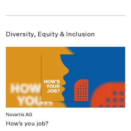
Diversity, Equity & Inclusion
Novartis AG
How's you job?