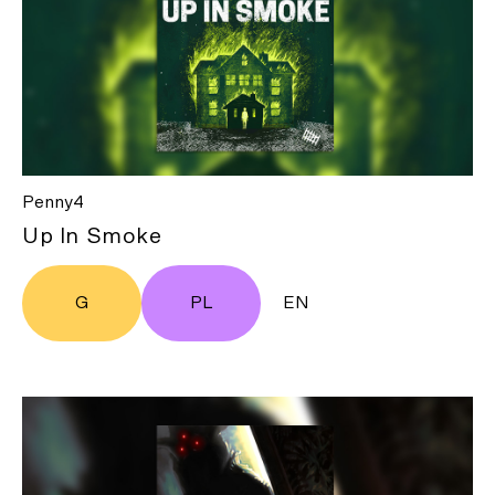
Penny4
Up In Smoke
G
PL
EN