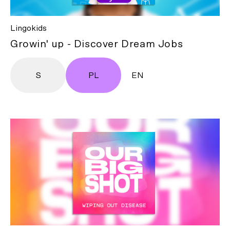
Lingokids
Growin' up - Discover Dream Jobs
S
PL
EN