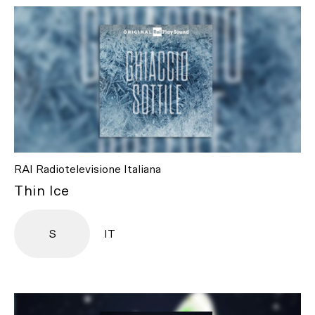
RAI Radiotelevisione Italiana
Thin Ice
S
IT