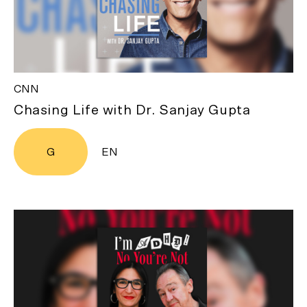
CNN
Chasing Life with Dr. Sanjay Gupta
G
EN