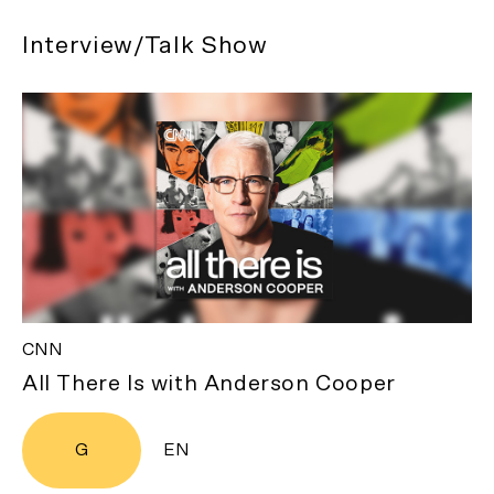
Interview/Talk Show
CNN
All There Is with Anderson Cooper
G
EN