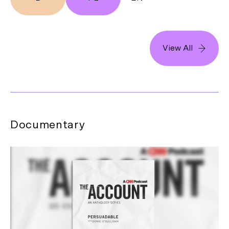
View All
Documentary