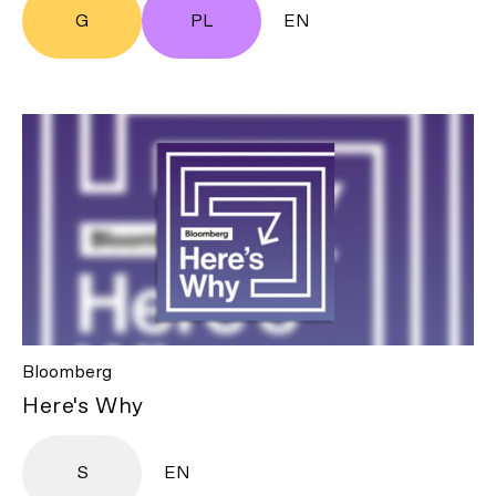
G
PL
EN
Bloomberg
Here's Why
S
EN