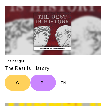
Goalhanger
The Rest is History
G
PL
EN