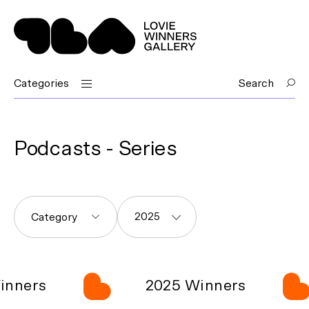
Categories
Search
Podcasts - Series
2025
Category
ers
2025 Winners