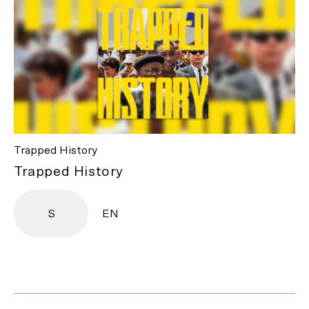
Trapped History
Trapped History
S
EN