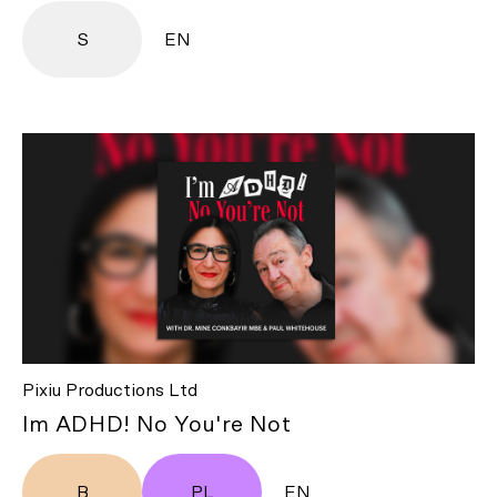
S
EN
Pixiu Productions Ltd
Im ADHD! No You're Not
B
PL
EN