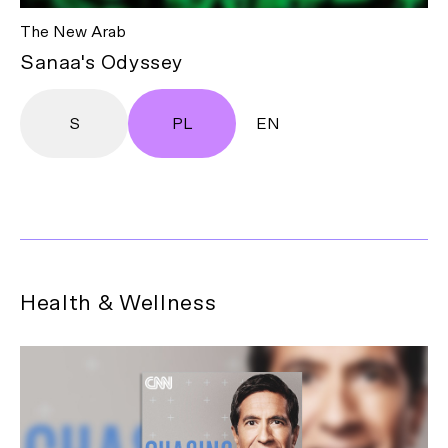
The New Arab
Sanaa's Odyssey
S
PL
EN
Health & Wellness