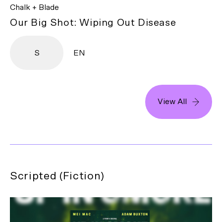
Chalk + Blade
Our Big Shot: Wiping Out Disease
S
EN
View All
Scripted (Fiction)