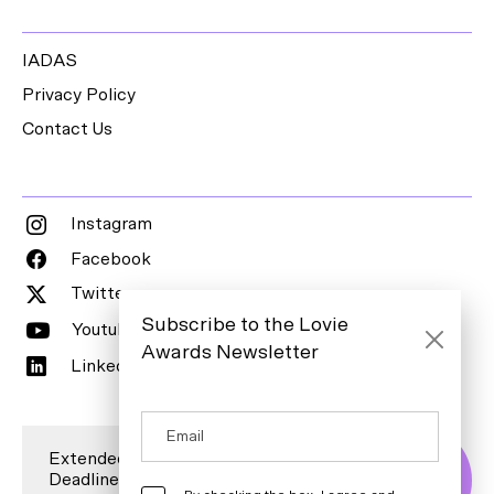
IADAS
Privacy Policy
Contact Us
Instagram
Facebook
Twitter
Subscribe to the Lovie
Youtube
Awards Newsletter
LinkedIn
Extended Entry
Deadline is 7
Enter Now