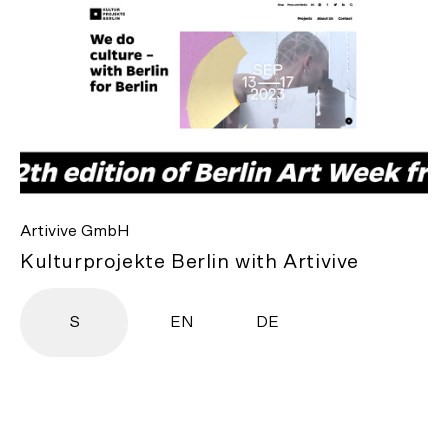
Artivive GmbH
Kulturprojekte Berlin with Artivive
S
EN
DE