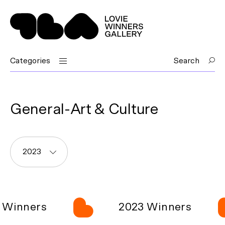
Categories
Search
General-Art & Culture
2023
 Winners
2023 Winners