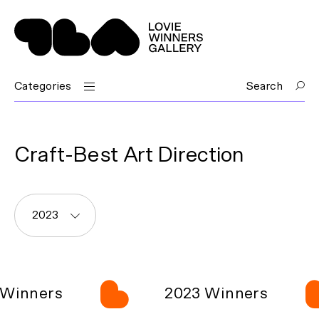
Categories
Search
Craft-Best Art Direction
2023
Winners
2023 Winners