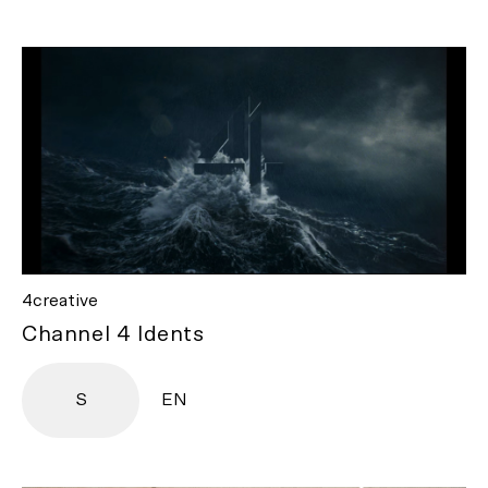
4creative
Channel 4 Idents
S
EN