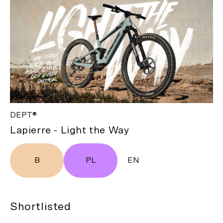
DEPT®
Lapierre - Light the Way
B
PL
EN
Shortlisted