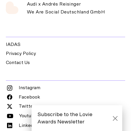
Audi x Andrés Reisinger
We Are Social Deutschland GmbH
IADAS
Privacy Policy
Contact Us
Instagram
Facebook
Twitter
Subscribe to the Lovie
Youtube
Awards Newsletter
LinkedIn