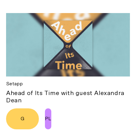
Setapp
Ahead of Its Time with guest Alexandra
Dean
G
PL