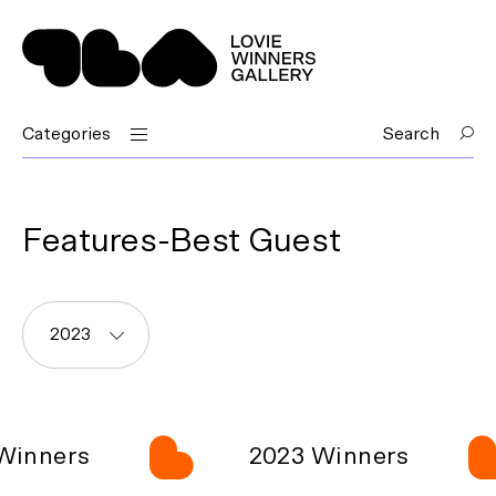
Categories
Search
Features-Best Guest
2023
Winners
2023 Winners