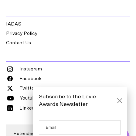
IADAS
Privacy Policy
Contact Us
Instagram
Facebook
Twitter
Subscribe to the Lovie
Youtube
Awards Newsletter
LinkedIn
Extended Entry