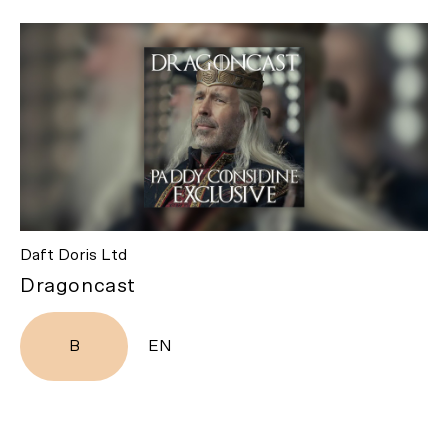
Daft Doris Ltd
Dragoncast
B
EN