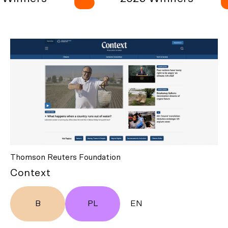
Thomson Reuters Foundation
Context
B
PL
EN