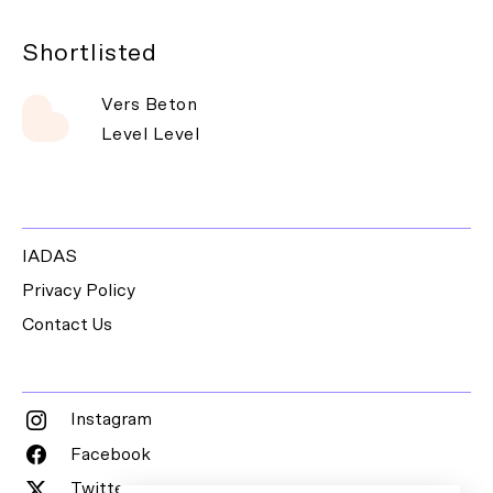
Shortlisted
Vers Beton
Level Level
IADAS
Privacy Policy
Contact Us
Instagram
Facebook
Twitter