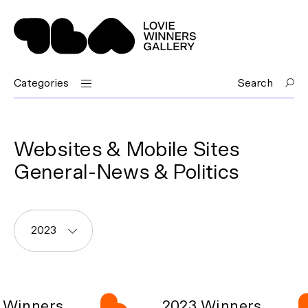
Categories
Search
Websites & Mobile Sites
General-News & Politics
2023
 Winners
2023 Winners