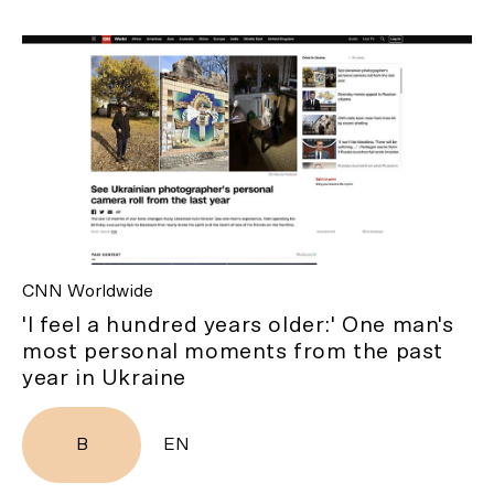
CNN Worldwide
'I feel a hundred years older:' One man's
most personal moments from the past
year in Ukraine
B
EN