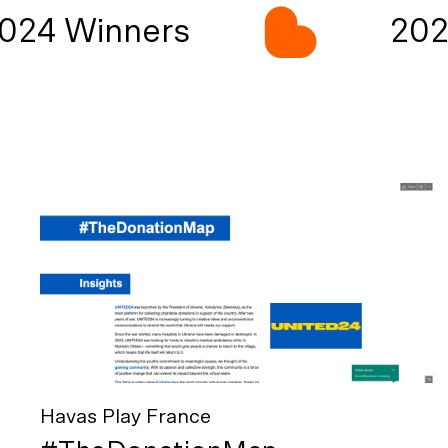
24 Winners
2024
Havas Play France