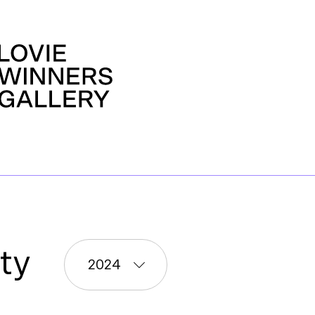
ty
2024