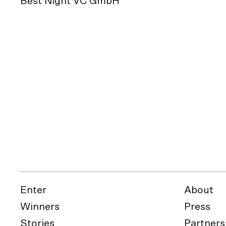
Best Night VC GmbH
Enter
About
Winners
Press
Stories
Partners