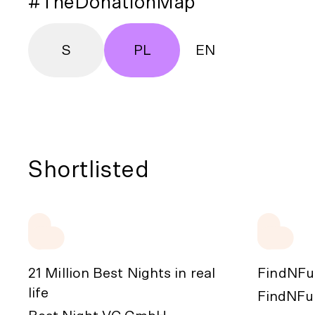
#TheDonationMap
S
PL
EN
Shortlisted
21 Million Best Nights in real
FindNFu
life
FindNFun