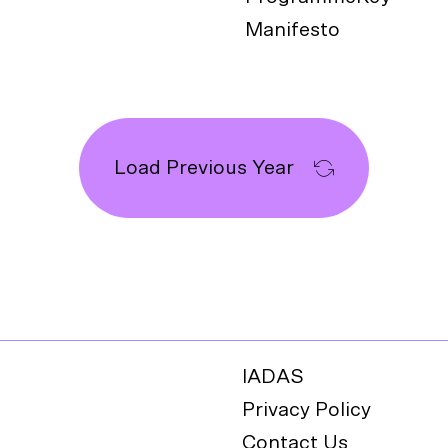
Manifesto
Load Previous Year
IADAS
Privacy Policy
Contact Us