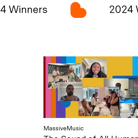
 Winners
2024 W
MassiveMusic