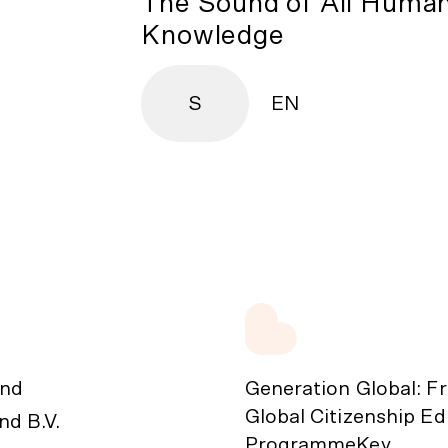
The Sound of All Huma
Knowledge
S
EN
nd
Generation Global: F
Global Citizenship E
d B.V.
ProgrammeKey