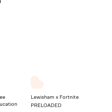
n
ree
Lewisham x Fortnite
ducation
PRELOADED