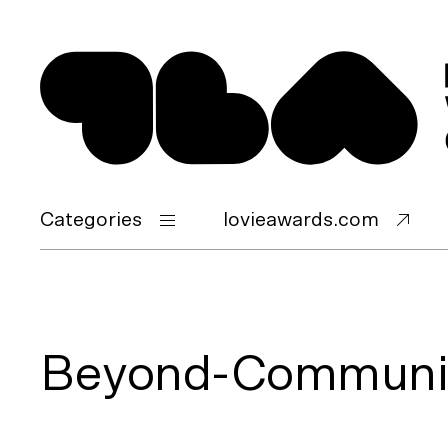
Categories
lovieawards.com
Beyond-Communi