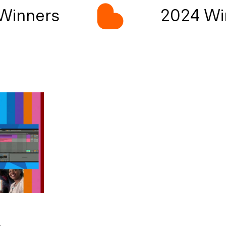
inners
2024 Win