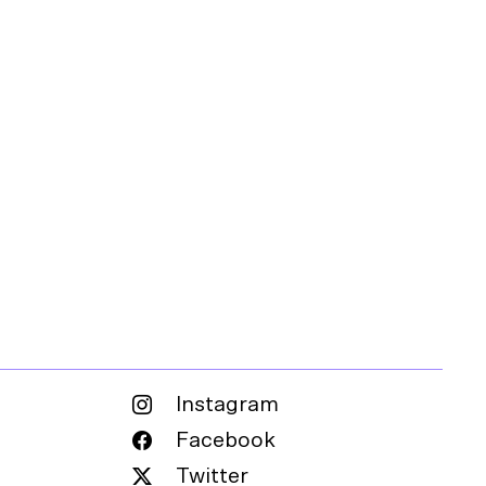
Instagram
Facebook
Twitter