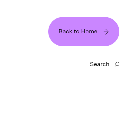
Back to Home
Search