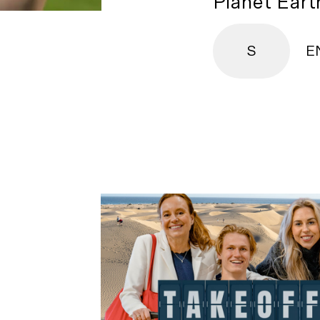
Planet Earth
S
E