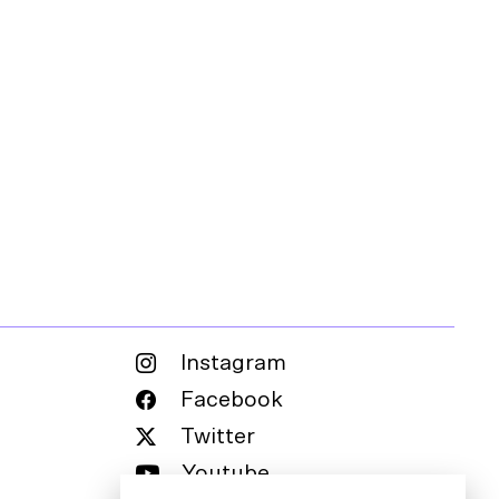
Instagram
Facebook
Twitter
Youtube