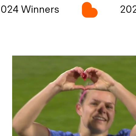
024 Winners
202