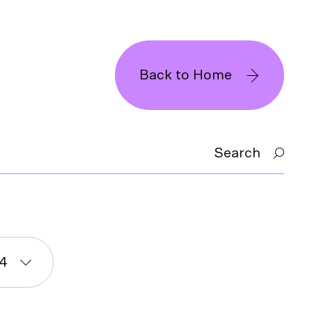
Back to Home
Search
4