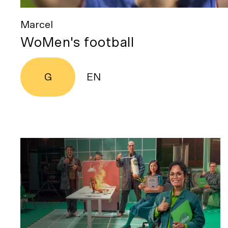
Marcel
WoMen's football
G
EN