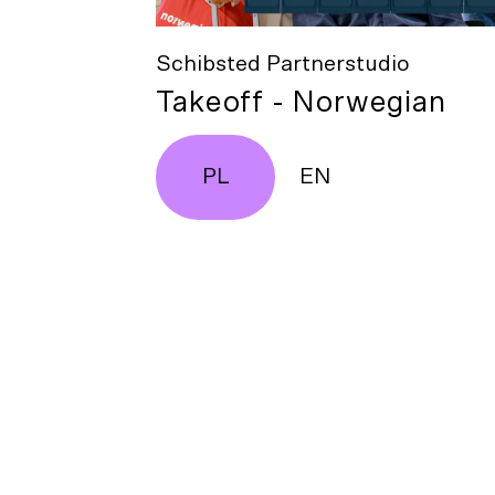
Schibsted Partnerstudio
Takeoff - Norwegian
PL
EN