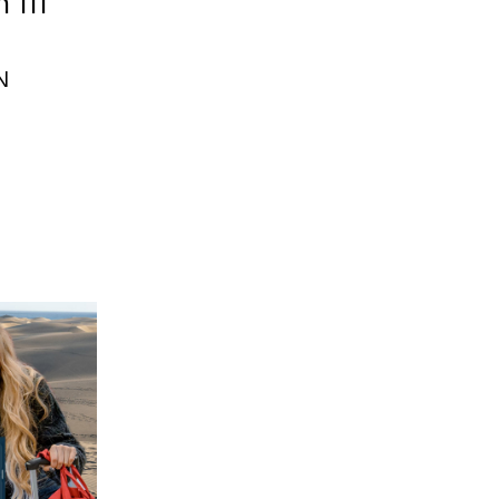
 III
N