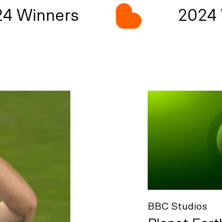
4 Winners
2024 
BBC Studios