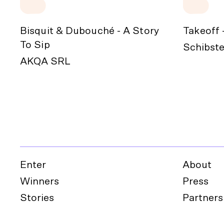
Bisquit & Dubouché - A Story
Takeoff 
To Sip
Schibste
AKQA SRL
Enter
About
Winners
Press
Stories
Partners