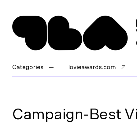
Categories
lovieawards.com
Campaign-Best V