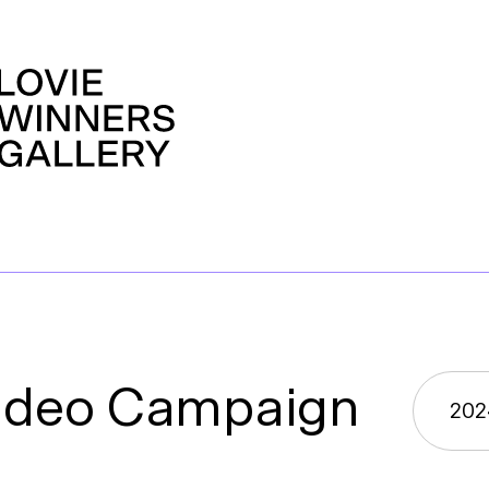
ideo Campaign
202