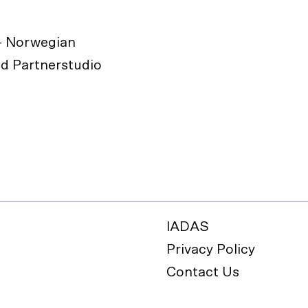
- Norwegian
d Partnerstudio
IADAS
Privacy Policy
Contact Us