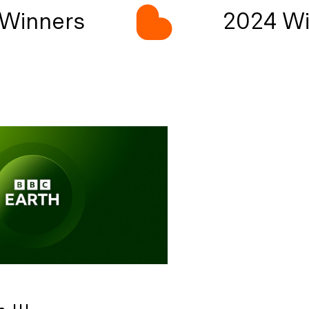
Winners
2024 Wi