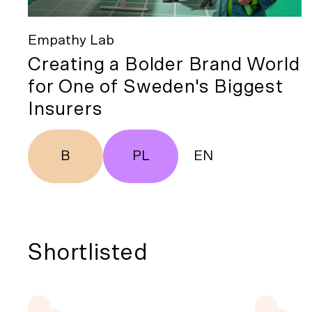
Empathy Lab
Creating a Bolder Brand World
for One of Sweden's Biggest
Insurers
B
PL
EN
Shortlisted