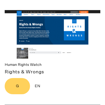
Human Rights Watch
Rights & Wrongs
G
EN