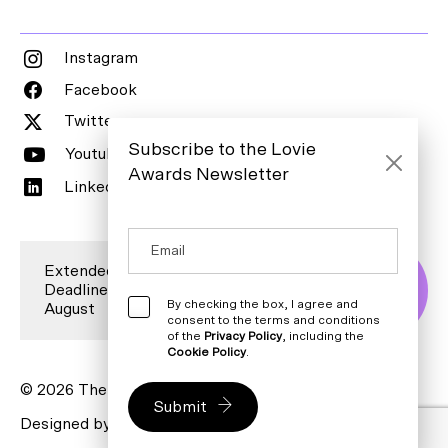
Instagram
Facebook
Twitter
Subscribe to the Lovie
Youtube
Awards Newsletter
LinkedIn
Extended Entry
Deadline is 7
Enter Now
By checking the box, I agree and
August
consent to the terms and conditions
of the
Privacy Policy
, including the
Cookie Policy
.
© 2026 The Lovie Awards. All rights reserved.
Submit
Designed by
Bureau for Visual Affairs