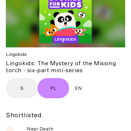
Lingokids
Lingokids: The Mystery of the Missing
torch - six-part mini-series
S
PL
EN
Shortlisted
Near Death