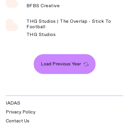
BFBS Creative
THG Studios | The Overlap - Stick To
Football
THG Studios
Load Previous Year
IADAS
Privacy Policy
Contact Us