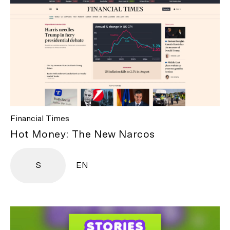
Financial Times
Hot Money: The New Narcos
S
EN