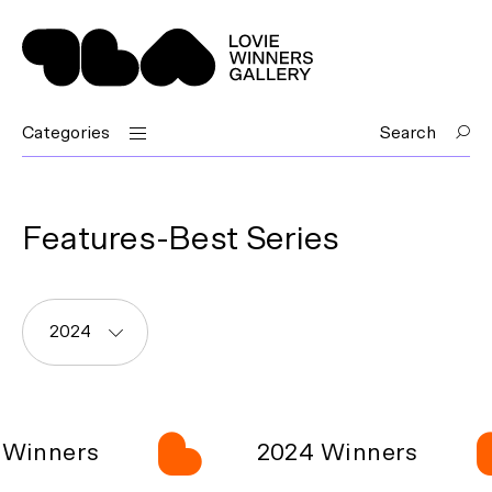
Categories
Search
Features-Best Series
2024
Winners
2024 Winners