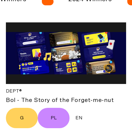
DEPT®
Bol - The Story of the Forget-me-nut
G
PL
EN