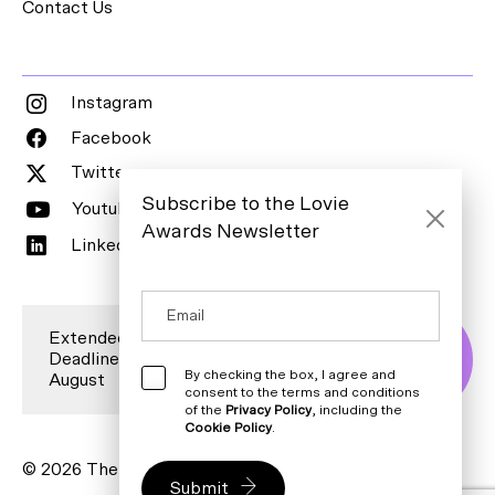
Contact Us
Instagram
Facebook
Twitter
Subscribe to the Lovie
Youtube
Awards Newsletter
LinkedIn
Extended Entry
Deadline is 7
Enter Now
By checking the box, I agree and
August
consent to the terms and conditions
of the
Privacy Policy
, including the
Cookie Policy
.
© 2026 The Lovie Awards. All rights reserved.
Submit