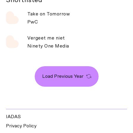
Take on Tomorrow
PwC
Vergeet me niet
Ninety One Media
Load Previous Year
IADAS
Privacy Policy