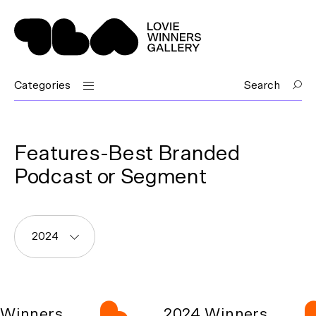
Categories
Search
Features-Best Branded
Podcast or Segment
2024
Winners
2024 Winners