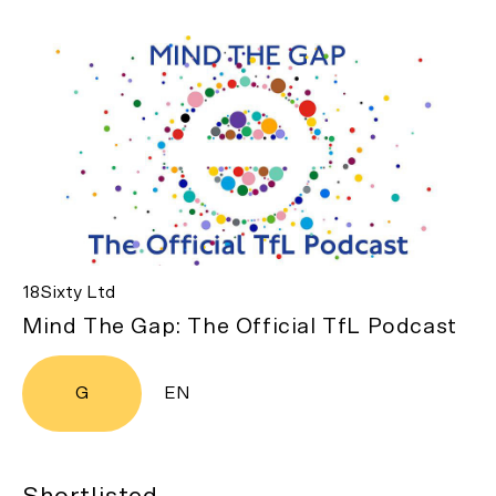
18Sixty Ltd
Mind The Gap: The Official TfL Podcast
G
EN
Shortlisted