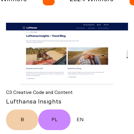
C3 Creative Code and Content
Lufthansa Insights
B
PL
EN