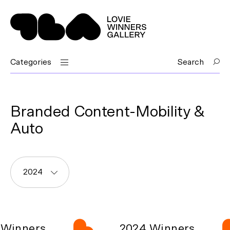
Categories
Search
Branded Content-Mobility &
Auto
2024
Winners
2024 Winners