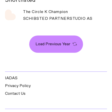
The Circle K Champion
SCHIBSTED PARTNERSTUDIO AS
Load Previous Year
IADAS
Privacy Policy
Contact Us