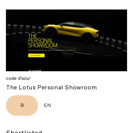
code d'azur
The Lotus Personal Showroom
B
EN
Shortlisted