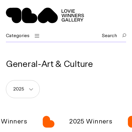
Categories
Search
General-Art & Culture
2025
Winners
2025 Winners