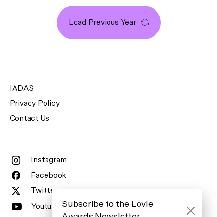
Load Previous Year
IADAS
Privacy Policy
Contact Us
Instagram
Facebook
Twitter
Subscribe to the Lovie
Youtube
Awards Newsletter