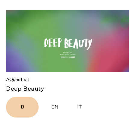
AQuest srl
Deep Beauty
B
EN
IT