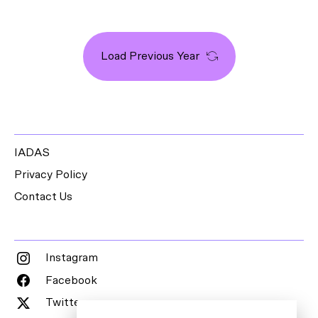
Load Previous Year
IADAS
Privacy Policy
Contact Us
Instagram
Facebook
Twitter