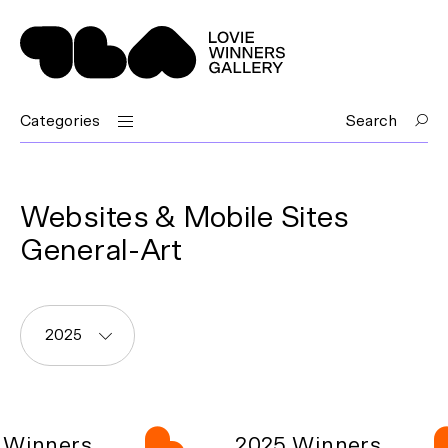
Categories
Search
Websites & Mobile Sites
General-Art
2025
Winners
2025 Winners