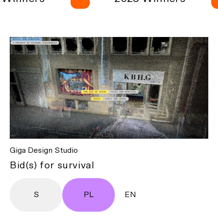
Giga Design Studio
Bid(s) for survival
S
PL
EN