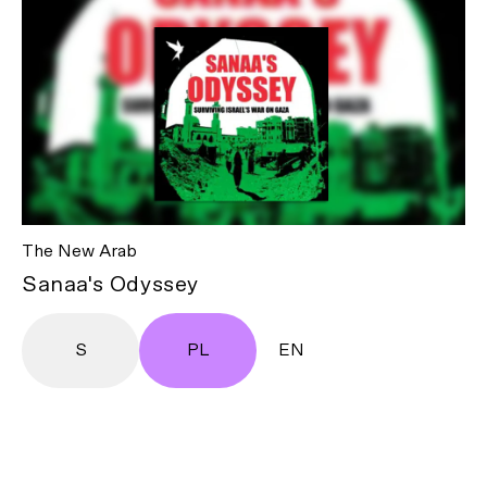
The New Arab
Sanaa's Odyssey
S
PL
EN