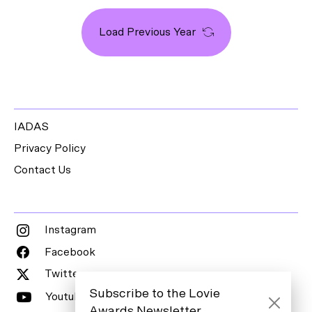
Load Previous Year
IADAS
Privacy Policy
Contact Us
Instagram
Facebook
Twitter
Subscribe to the Lovie
Youtube
Awards Newsletter