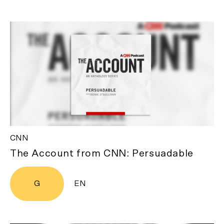
CNN
The Account from CNN: Persuadable
G
EN