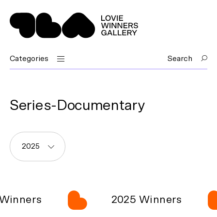
Categories
Search
Series-Documentary
2025
Winners
2025 Winners