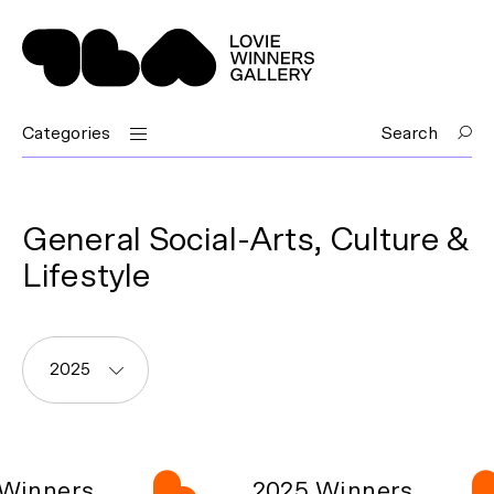
Categories
Search
General Social-Arts, Culture &
Lifestyle
2025
Winners
2025 Winners