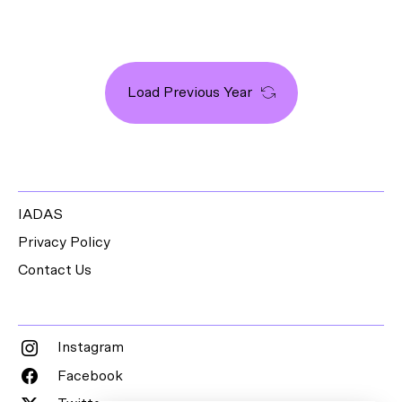
Load Previous Year
IADAS
Privacy Policy
Contact Us
Instagram
Facebook