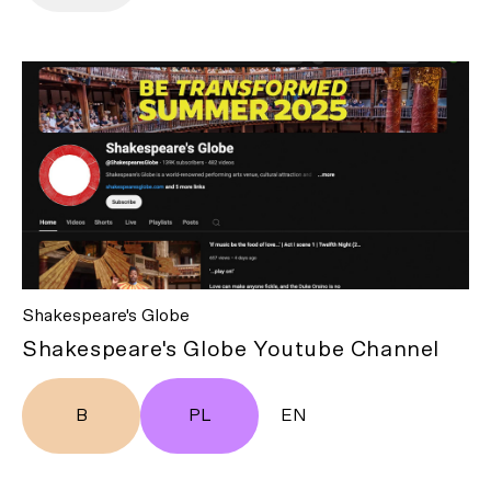
Shakespeare's Globe
Shakespeare's Globe Youtube Channel
B
PL
EN