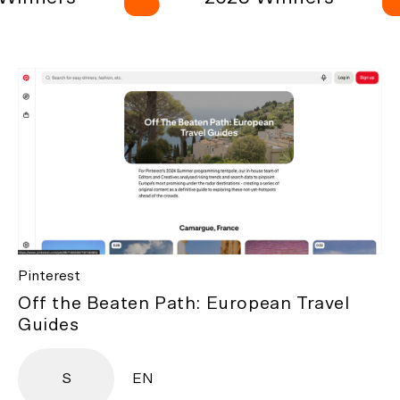
Pinterest
Off the Beaten Path: European Travel
Guides
S
EN