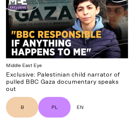
Middle East Eye
Exclusive: Palestinian child narrator of
pulled BBC Gaza documentary speaks
out
B
PL
EN