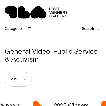
Categories
Search
General Video-Public Service
& Activism
2025
Winners
2025 Winners