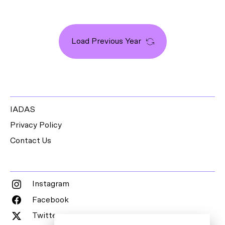
Load Previous Year
IADAS
Privacy Policy
Contact Us
Instagram
Facebook
Twitter