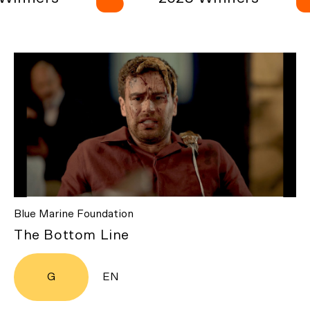
Blue Marine Foundation
The Bottom Line
G
EN