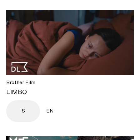
Brother Film
LIMBO
S
EN